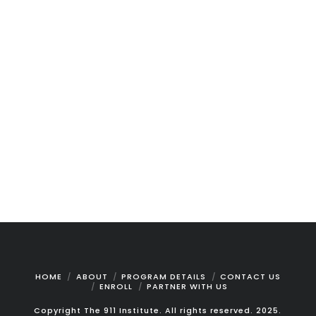
is meticulously crafted to equip new
dispatchers and call takers with the skills
and confidence necessary to excel from their
first day on the job. Combining self-paced
learning with live online instructor-led
sessions, this comprehensive program
ensures participants can absorb information
at their own speed while benefiting from
expert guidance. The curriculum is designed
to …
Read More
HOME
ABOUT
PROGRAM DETAILS
CONTACT US
ENROLL
PARTNER WITH US
Copyright The 911 Institute. All rights reserved. 2025.