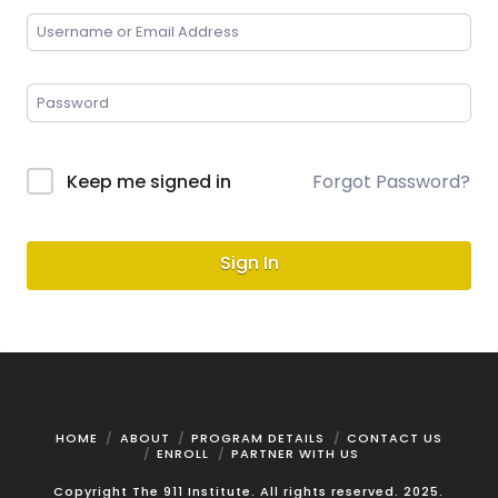
Keep me signed in
Forgot Password?
Sign In
HOME
ABOUT
PROGRAM DETAILS
CONTACT US
ENROLL
PARTNER WITH US
Copyright The 911 Institute. All rights reserved. 2025.