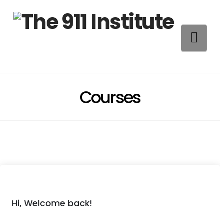
Na
Courses
Hi, Welcome back!