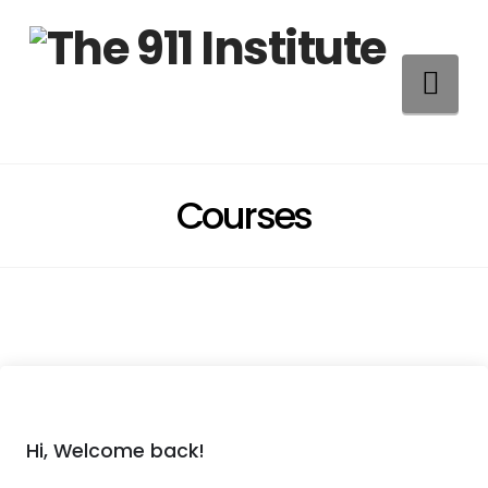
Na
Courses
Hi, Welcome back!