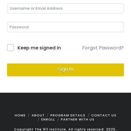
Keep me signed in
Forgot Password?
Sign In
HOME
ABOUT
PROGRAM DETAILS
CONTACT US
ENROLL
PARTNER WITH US
Copyright The 911 Institute. All rights reserved. 2025.