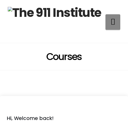
Na
Courses
Hi, Welcome back!