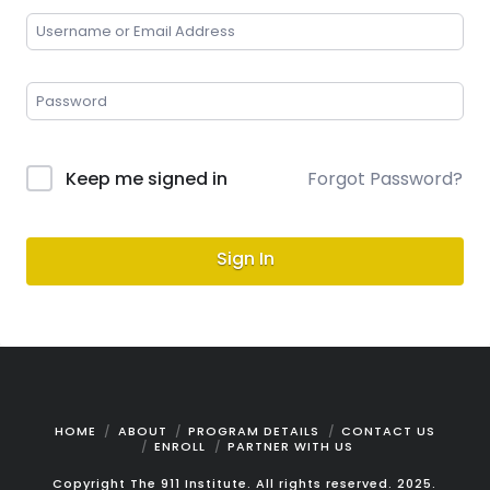
Keep me signed in
Forgot Password?
Sign In
HOME
ABOUT
PROGRAM DETAILS
CONTACT US
ENROLL
PARTNER WITH US
Copyright The 911 Institute. All rights reserved. 2025.