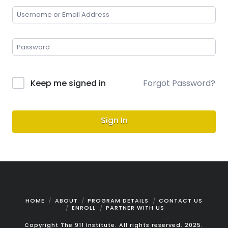
Keep me signed in
Forgot Password?
Sign In
HOME
ABOUT
PROGRAM DETAILS
CONTACT US
ENROLL
PARTNER WITH US
Copyright The 911 Institute. All rights reserved. 2025.