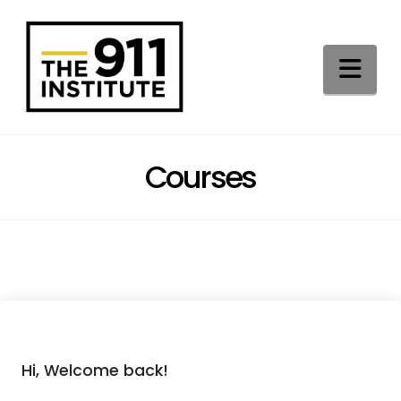
Na
Courses
Hi, Welcome back!