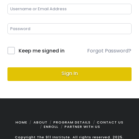
Keep me signed in
Forgot Password?
Sign In
HOME
ABOUT
PROGRAM DETAILS
CONTACT US
ENROLL
PARTNER WITH US
Copyright The 911 Institute. All rights reserved. 2025.