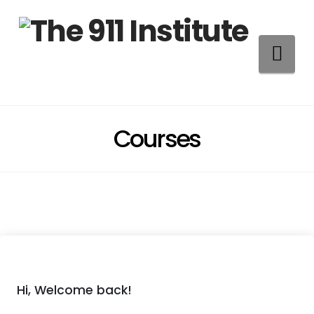
Na
Courses
Hi, Welcome back!