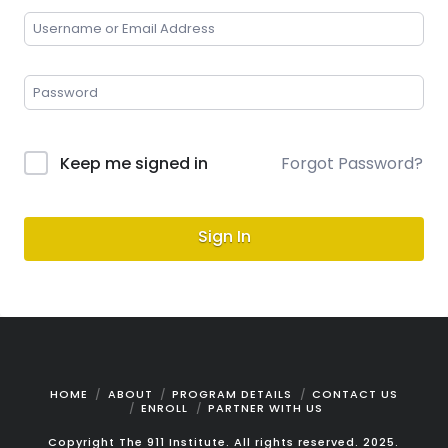
Keep me signed in
Forgot Password?
Sign In
HOME
ABOUT
PROGRAM DETAILS
CONTACT US
ENROLL
PARTNER WITH US
Copyright The 911 Institute. All rights reserved. 2025.