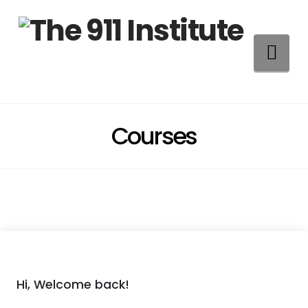
Na
Courses
Hi, Welcome back!