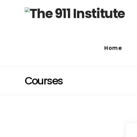
Home
Courses