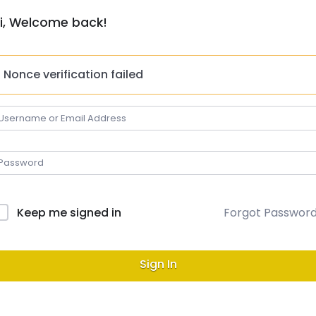
i, Welcome back!
Nonce verification failed
Keep me signed in
Forgot Passwor
Sign In