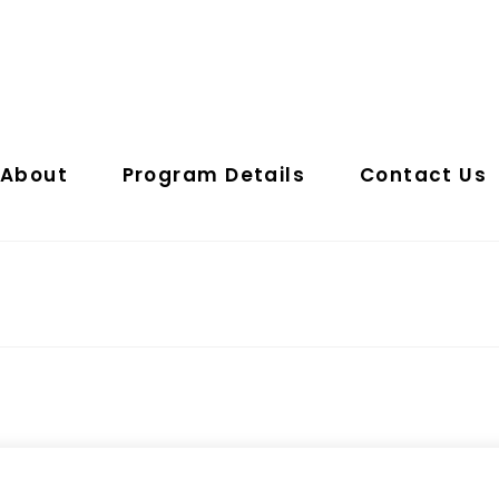
About
Program Details
Contact Us