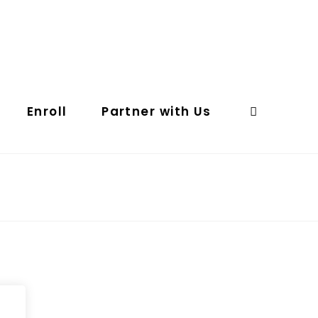
Enroll
Partner with Us