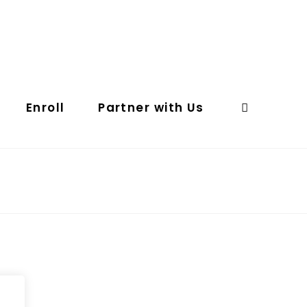
Enroll
Partner with Us