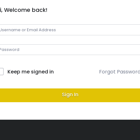
i, Welcome back!
Keep me signed in
Forgot Passwor
Sign In