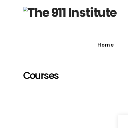
Home
Courses