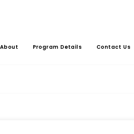
About
Program Details
Contact Us