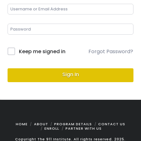
Keep me signed in
Forgot Password?
Sign In
HOME
ABOUT
PROGRAM DETAILS
CONTACT US
ENROLL
PARTNER WITH US
Copyright The 911 Institute. All rights reserved. 2025.