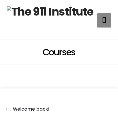
Na
Courses
Hi, Welcome back!