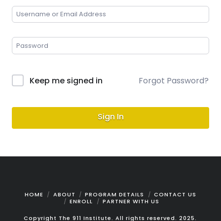
Keep me signed in
Forgot Password?
Sign In
HOME
ABOUT
PROGRAM DETAILS
CONTACT US
ENROLL
PARTNER WITH US
Copyright The 911 Institute. All rights reserved. 2025.