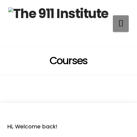
Na
Courses
Hi, Welcome back!