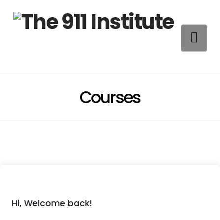
Na
Courses
Hi, Welcome back!