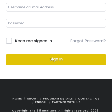
Keep me signed in
Forgot Password?
Sign In
HOME
ABOUT
PROGRAM DETAILS
CONTACT US
ENROLL
PARTNER WITH US
Copyright The 911 Institute. All rights reserved. 2025.