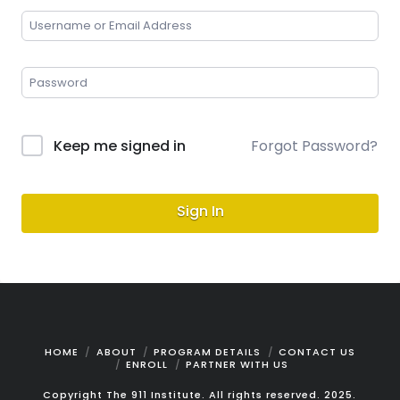
Keep me signed in
Forgot Password?
Sign In
HOME
ABOUT
PROGRAM DETAILS
CONTACT US
ENROLL
PARTNER WITH US
Copyright The 911 Institute. All rights reserved. 2025.