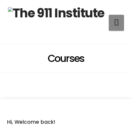
Na
Courses
Hi, Welcome back!