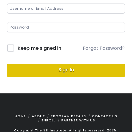
Keep me signed in
Forgot Password?
Sign In
HOME
ABOUT
PROGRAM DETAILS
CONTACT US
ENROLL
PARTNER WITH US
Copyright The 911 Institute. All rights reserved. 2025.