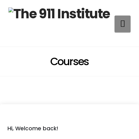
Na
Courses
Hi, Welcome back!