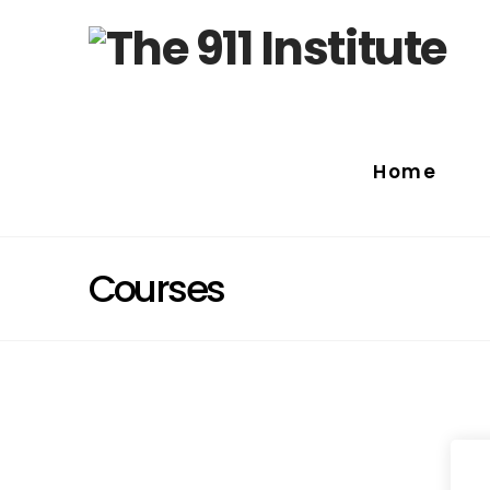
Home
Courses