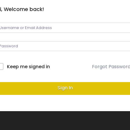
i, Welcome back!
Keep me signed in
Forgot Passwor
Sign In