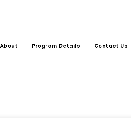
About
Program Details
Contact Us