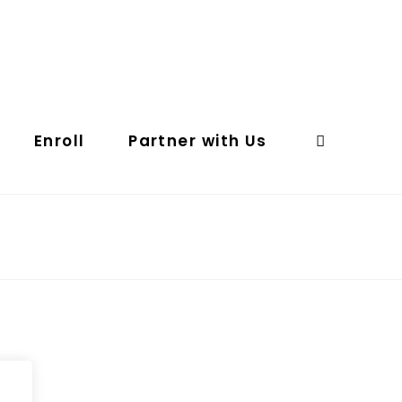
Enroll
Partner with Us