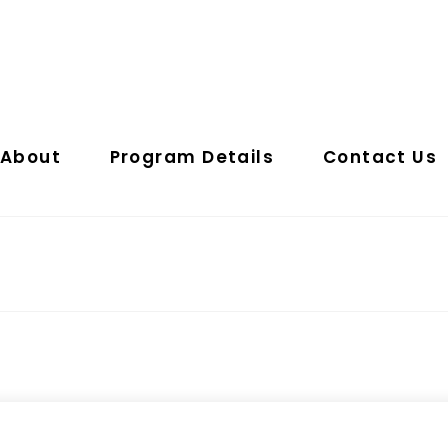
About
Program Details
Contact Us