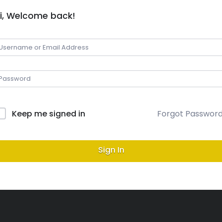
i, Welcome back!
Keep me signed in
Forgot Passwor
Sign In