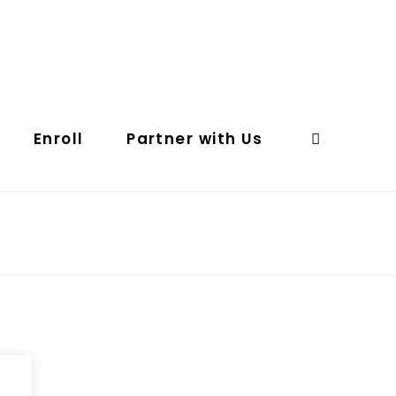
Enroll
Partner with Us