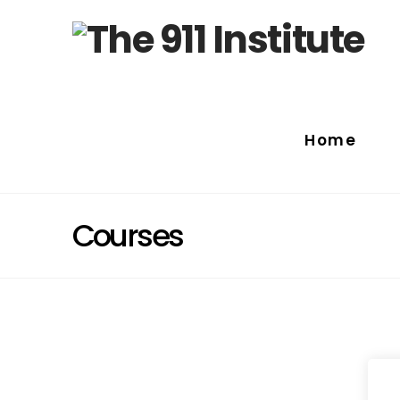
Home
Courses