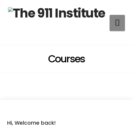
Na
Courses
Hi, Welcome back!