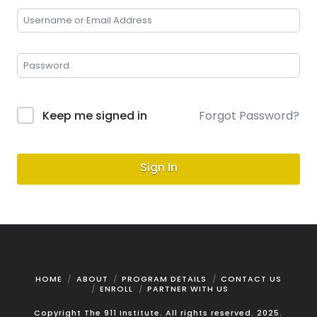
Keep me signed in
Forgot Password?
Sign In
HOME
ABOUT
PROGRAM DETAILS
CONTACT US
ENROLL
PARTNER WITH US
Copyright The 911 Institute. All rights reserved. 2025.