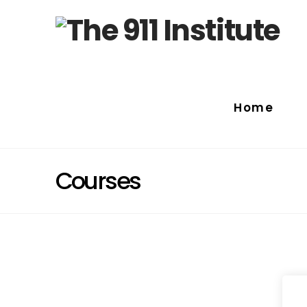
Home
Courses