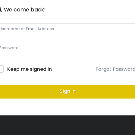
i, Welcome back!
Keep me signed in
Forgot Passwor
Sign In