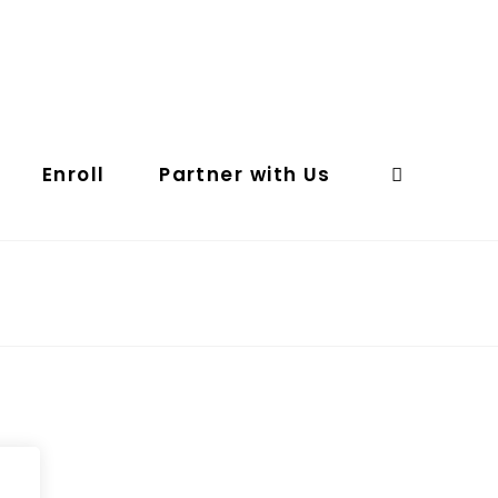
Enroll
Partner with Us