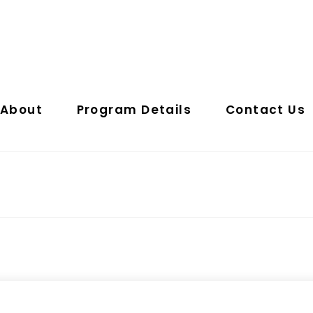
About
Program Details
Contact Us