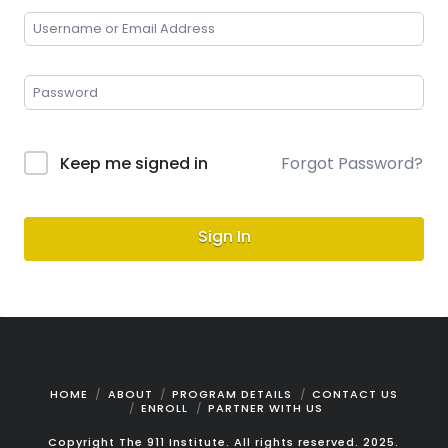
Keep me signed in
Forgot Password?
Sign In
HOME
ABOUT
PROGRAM DETAILS
CONTACT US
ENROLL
PARTNER WITH US
Copyright The 911 Institute. All rights reserved. 2025.