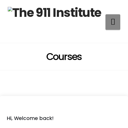
Na
Courses
Hi, Welcome back!