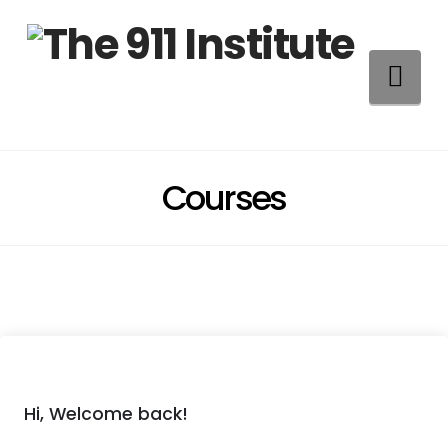
Na
Courses
Hi, Welcome back!