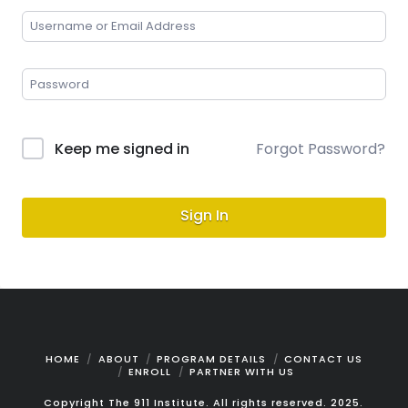
Keep me signed in
Forgot Password?
Sign In
HOME
ABOUT
PROGRAM DETAILS
CONTACT US
ENROLL
PARTNER WITH US
Copyright The 911 Institute. All rights reserved. 2025.