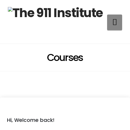
Na
Courses
Hi, Welcome back!