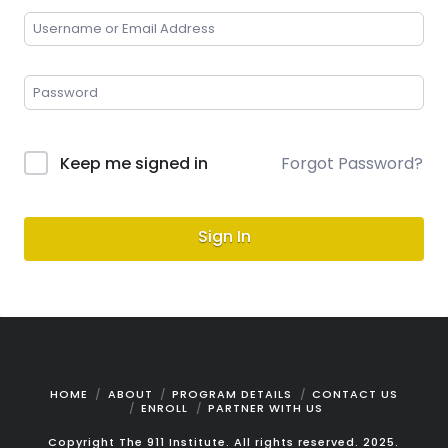
Keep me signed in
Forgot Password?
Sign In
HOME
ABOUT
PROGRAM DETAILS
CONTACT US
ENROLL
PARTNER WITH US
Copyright The 911 Institute. All rights reserved. 2025.