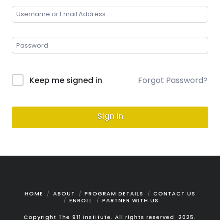
Keep me signed in
Forgot Password?
Sign In
HOME
ABOUT
PROGRAM DETAILS
CONTACT US
ENROLL
PARTNER WITH US
Copyright The 911 Institute. All rights reserved. 2025.