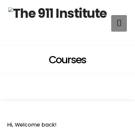
Na
Courses
Hi, Welcome back!