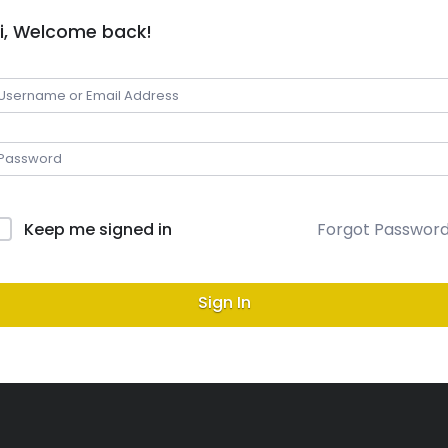
i, Welcome back!
Keep me signed in
Forgot Passwor
Sign In