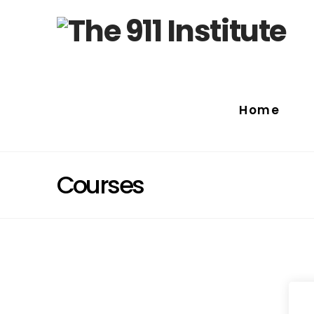
Home
Courses