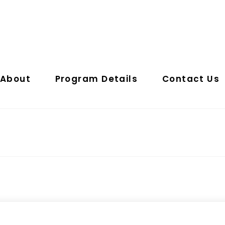
About
Program Details
Contact Us