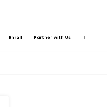
Enroll
Partner with Us