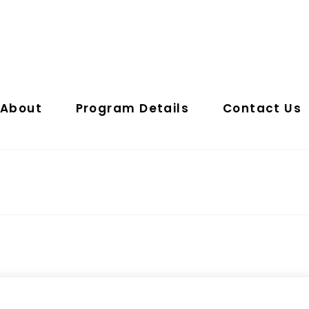
About
Program Details
Contact Us