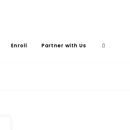
Enroll
Partner with Us