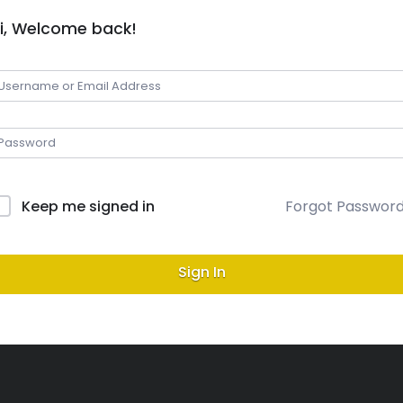
i, Welcome back!
Keep me signed in
Forgot Passwor
Sign In