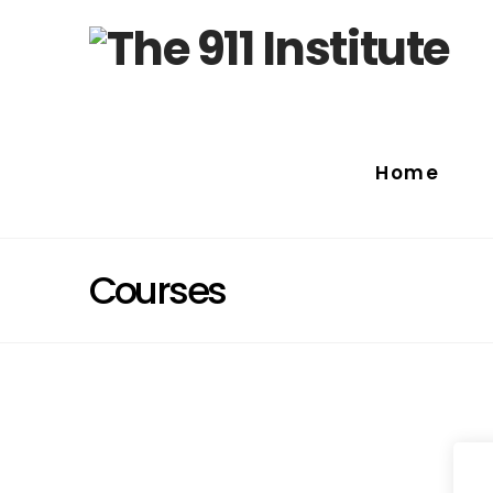
Home
Courses