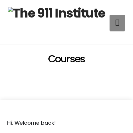
Na
Courses
Hi, Welcome back!