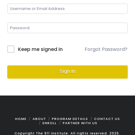
Keep me signed in
Forgot Password?
Sign In
HOME
ABOUT
PROGRAM DETAILS
CONTACT US
ENROLL
PARTNER WITH US
Copyright The 911 Institute. All rights reserved. 2025.