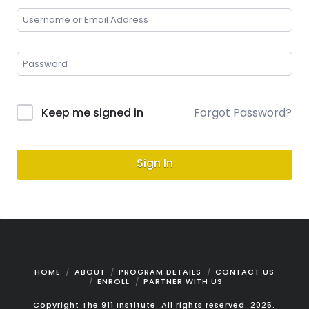
Keep me signed in
Forgot Password?
Sign In
HOME
ABOUT
PROGRAM DETAILS
CONTACT US
ENROLL
PARTNER WITH US
Copyright The 911 Institute. All rights reserved. 2025.