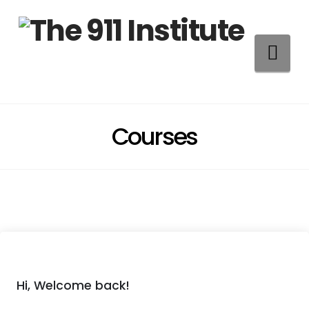
Na
Courses
Hi, Welcome back!