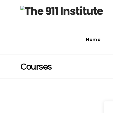
Home
Courses