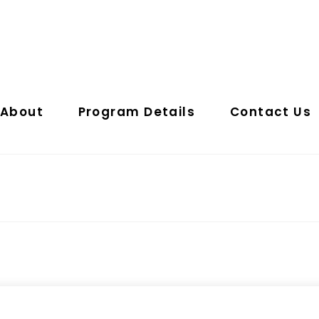
About
Program Details
Contact Us