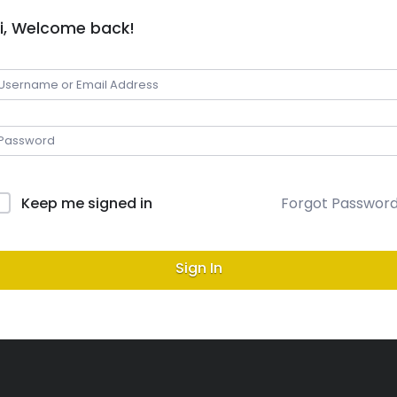
i, Welcome back!
Keep me signed in
Forgot Passwor
Sign In