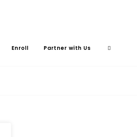
Enroll
Partner with Us