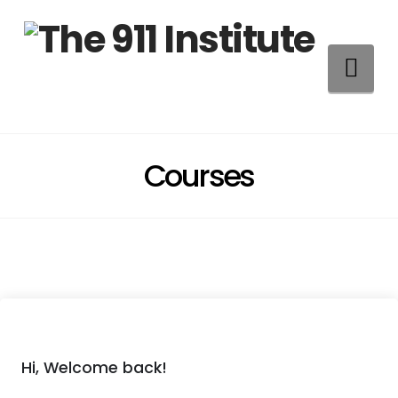
Na
Courses
Hi, Welcome back!