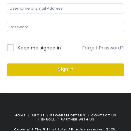
Keep me signed in
Forgot Password?
Sign In
HOME
ABOUT
PROGRAM DETAILS
CONTACT US
ENROLL
PARTNER WITH US
Copyright The 911 Institute. All rights reserved. 2025.