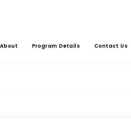
About
Program Details
Contact Us