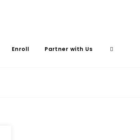
Enroll
Partner with Us