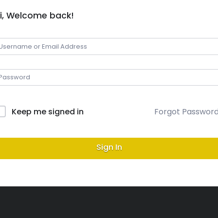
i, Welcome back!
Keep me signed in
Forgot Passwor
Sign In