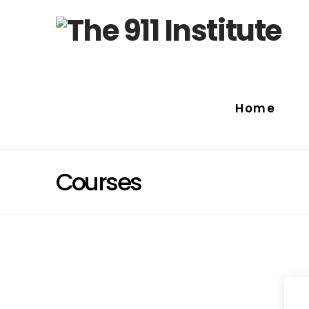
Home
Courses