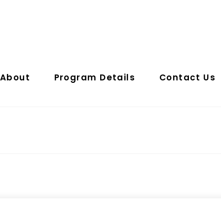
About
Program Details
Contact Us