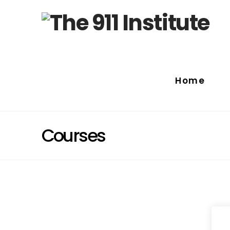
Home
Courses