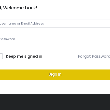
i, Welcome back!
Keep me signed in
Forgot Passwor
Sign In