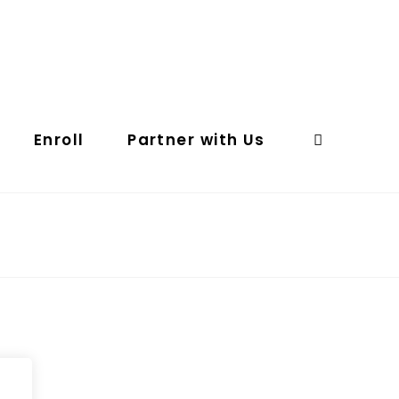
Enroll
Partner with Us