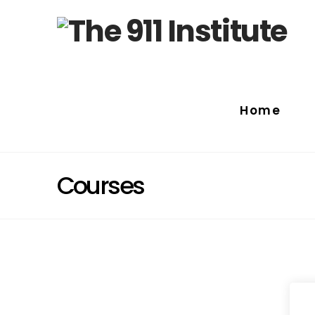
Home
Courses