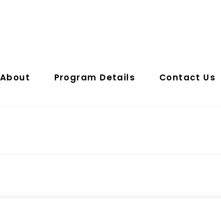
About
Program Details
Contact Us