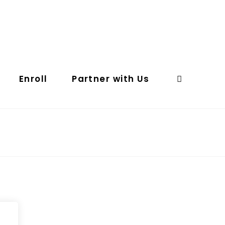
Enroll
Partner with Us