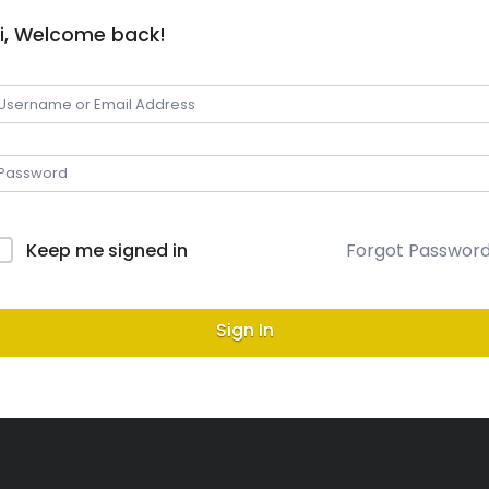
i, Welcome back!
Keep me signed in
Forgot Passwor
Sign In