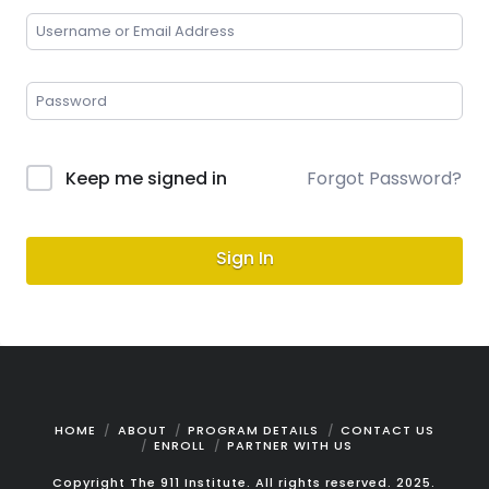
Keep me signed in
Forgot Password?
Sign In
HOME
ABOUT
PROGRAM DETAILS
CONTACT US
ENROLL
PARTNER WITH US
Copyright The 911 Institute. All rights reserved. 2025.