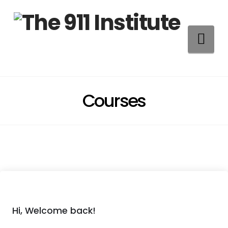
Na
Courses
Hi, Welcome back!