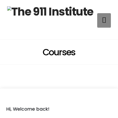
Na
Courses
Hi, Welcome back!