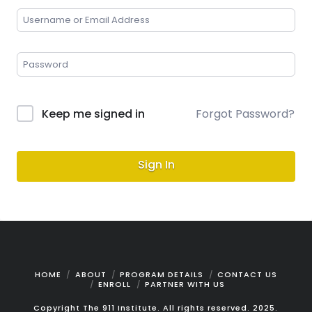
Keep me signed in
Forgot Password?
Sign In
HOME
ABOUT
PROGRAM DETAILS
CONTACT US
ENROLL
PARTNER WITH US
Copyright The 911 Institute. All rights reserved. 2025.