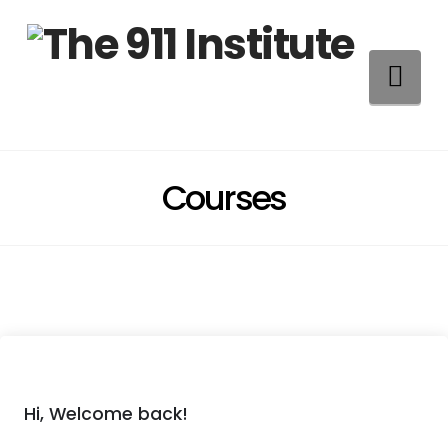
Na
Courses
Hi, Welcome back!