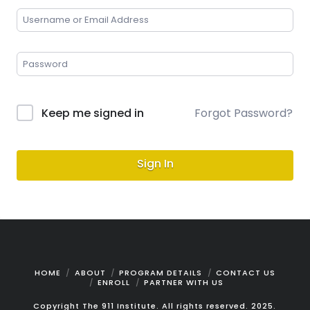
Keep me signed in
Forgot Password?
Sign In
HOME
ABOUT
PROGRAM DETAILS
CONTACT US
ENROLL
PARTNER WITH US
Copyright The 911 Institute. All rights reserved. 2025.