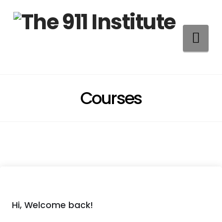
Na
Courses
Hi, Welcome back!