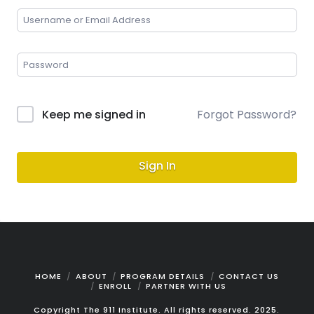
Keep me signed in
Forgot Password?
Sign In
HOME
ABOUT
PROGRAM DETAILS
CONTACT US
ENROLL
PARTNER WITH US
Copyright The 911 Institute. All rights reserved. 2025.