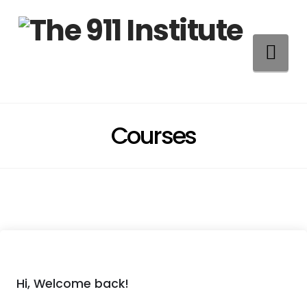
Na
Courses
Hi, Welcome back!