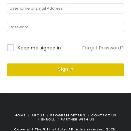
Keep me signed in
Forgot Password?
Sign In
HOME
ABOUT
PROGRAM DETAILS
CONTACT US
ENROLL
PARTNER WITH US
Copyright The 911 Institute. All rights reserved. 2025.