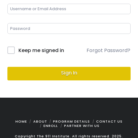
Keep me signed in
Forgot Password?
Sign In
HOME
ABOUT
PROGRAM DETAILS
CONTACT US
ENROLL
PARTNER WITH US
Copyright The 911 Institute. All rights reserved. 2025.