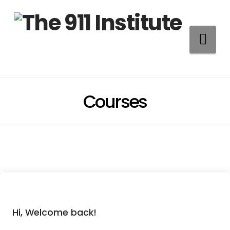
Na
Courses
Hi, Welcome back!