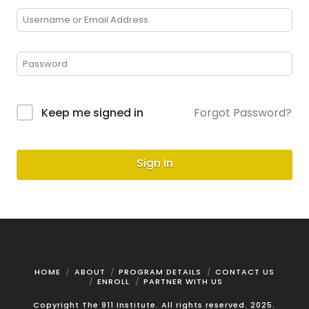
Keep me signed in
Forgot Password?
Sign In
HOME
ABOUT
PROGRAM DETAILS
CONTACT US
ENROLL
PARTNER WITH US
Copyright The 911 Institute. All rights reserved. 2025.