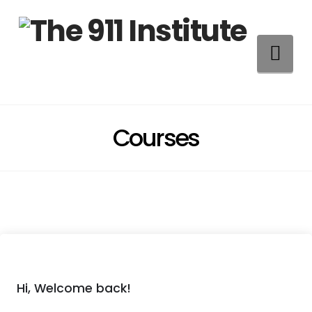
Na
Courses
Hi, Welcome back!