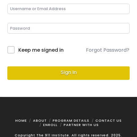
Keep me signed in
Forgot Password?
Sign In
HOME
ABOUT
PROGRAM DETAILS
CONTACT US
ENROLL
PARTNER WITH US
Copyright The 911 Institute. All rights reserved. 2025.