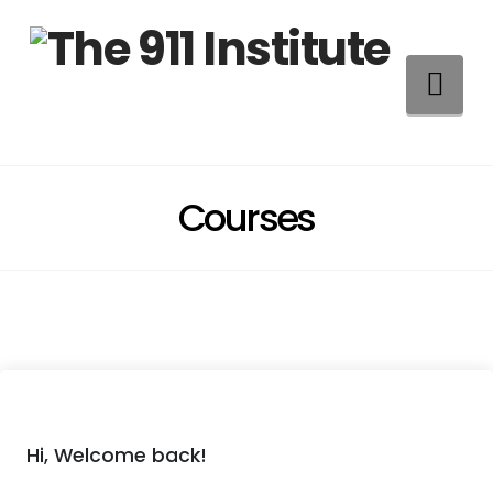
Na
Courses
Hi, Welcome back!