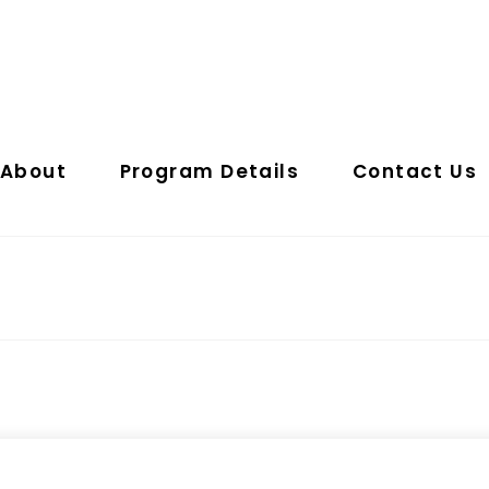
About
Program Details
Contact Us