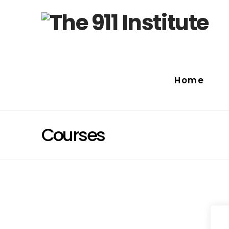
Home
Courses