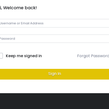
i, Welcome back!
Keep me signed in
Forgot Passwor
Sign In