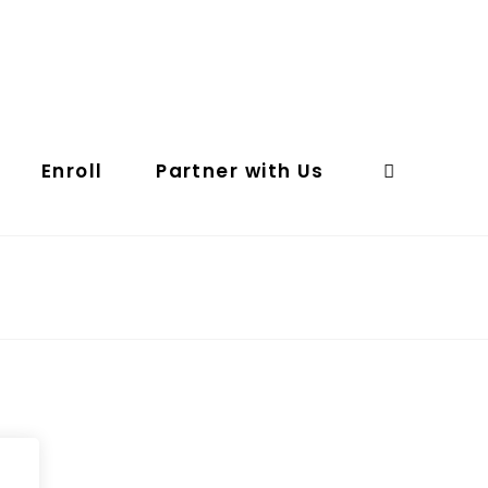
Enroll
Partner with Us