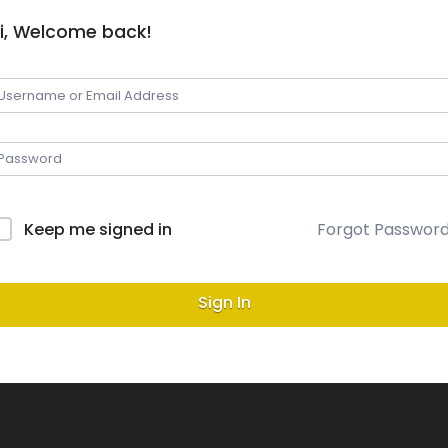
i, Welcome back!
Keep me signed in
Forgot Passwor
Sign In