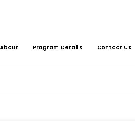
About
Program Details
Contact Us