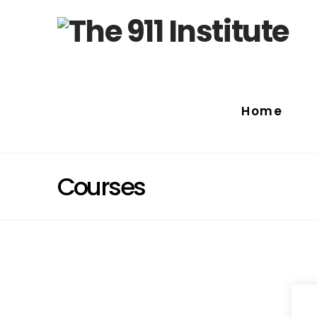
Home
Courses