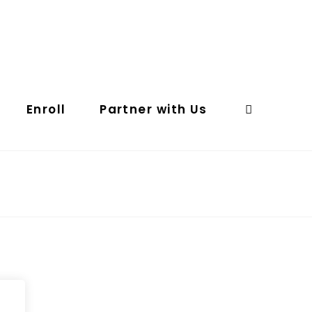
Enroll
Partner with Us