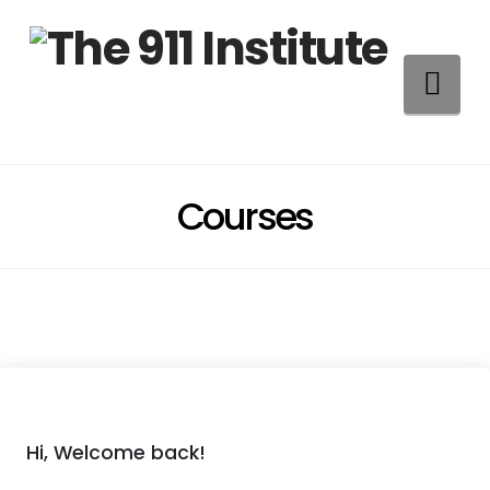
Na
Courses
Hi, Welcome back!