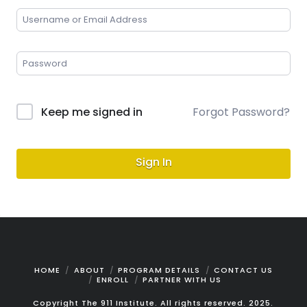
Keep me signed in
Forgot Password?
Sign In
HOME
ABOUT
PROGRAM DETAILS
CONTACT US
ENROLL
PARTNER WITH US
Copyright The 911 Institute. All rights reserved. 2025.