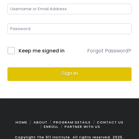
Keep me signed in
Forgot Password?
Sign In
HOME
ABOUT
PROGRAM DETAILS
CONTACT US
ENROLL
PARTNER WITH US
Copyright The 911 Institute. All rights reserved. 2025.