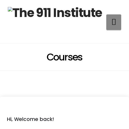
Na
Courses
Hi, Welcome back!