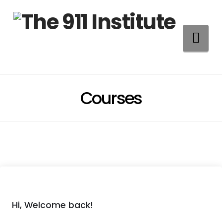
Na
Courses
Hi, Welcome back!