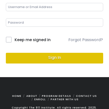
Keep me signed in
Forgot Password?
Sign In
HOME
ABOUT
PROGRAM DETAILS
CONTACT US
ENROLL
PARTNER WITH US
Copyright The 911 Institute. All rights reserved. 2025.