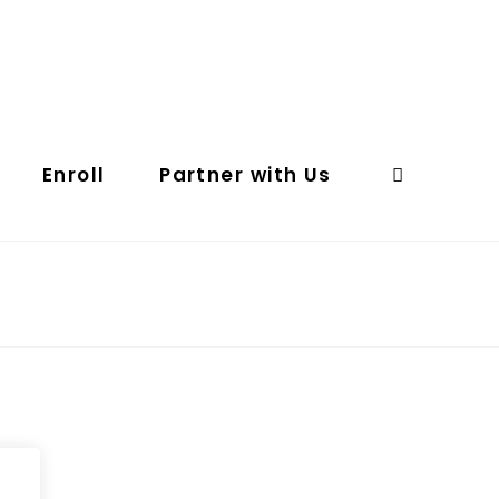
Enroll
Partner with Us