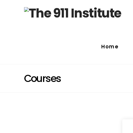
Home
Courses