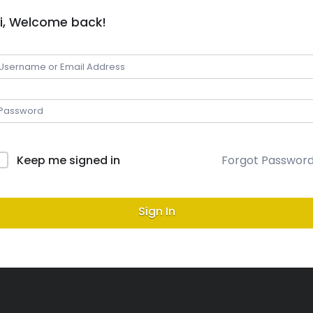
i, Welcome back!
Keep me signed in
Forgot Passwor
Sign In