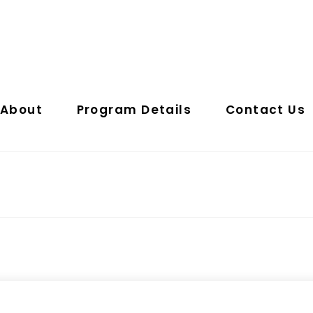
About
Program Details
Contact Us