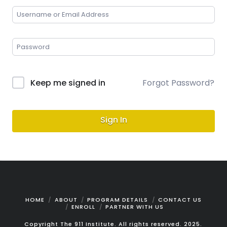
Keep me signed in
Forgot Password?
Sign In
HOME
ABOUT
PROGRAM DETAILS
CONTACT US
ENROLL
PARTNER WITH US
Copyright The 911 Institute. All rights reserved. 2025.