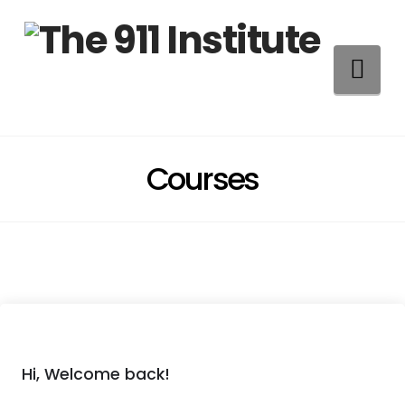
Na
Courses
Hi, Welcome back!