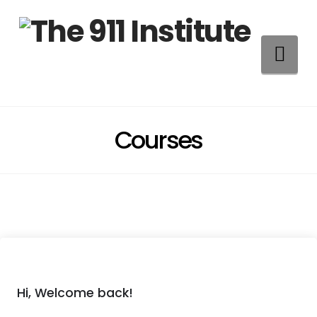
Na
Courses
Hi, Welcome back!