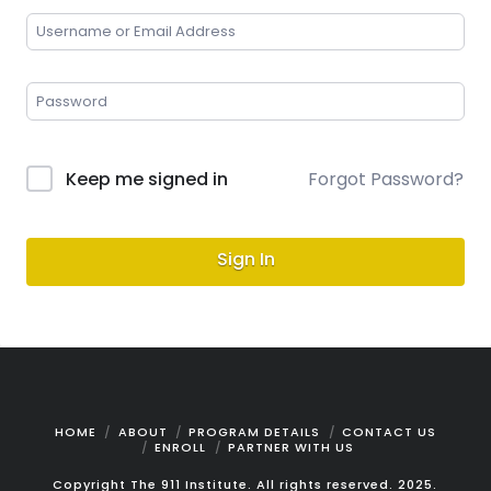
Keep me signed in
Forgot Password?
Sign In
HOME
ABOUT
PROGRAM DETAILS
CONTACT US
ENROLL
PARTNER WITH US
Copyright The 911 Institute. All rights reserved. 2025.