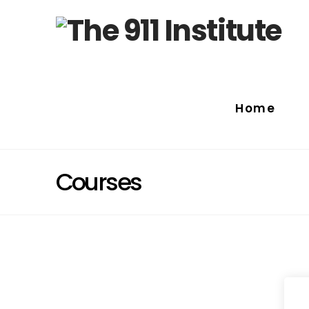
Home
Courses