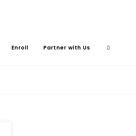
Enroll
Partner with Us