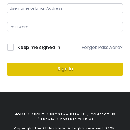
Keep me signed in
Forgot Password?
Sign In
HOME
ABOUT
PROGRAM DETAILS
CONTACT US
ENROLL
PARTNER WITH US
Copyright The 911 Institute. All rights reserved. 2025.