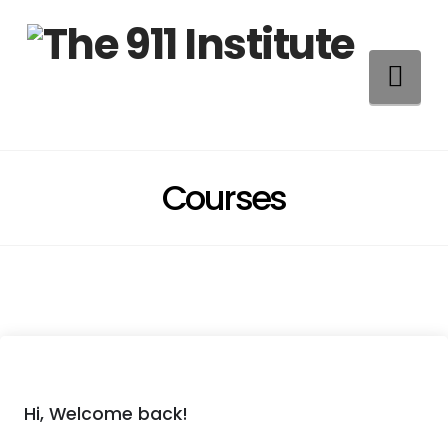
Na
Courses
Hi, Welcome back!