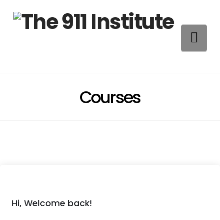
Na
Courses
Hi, Welcome back!