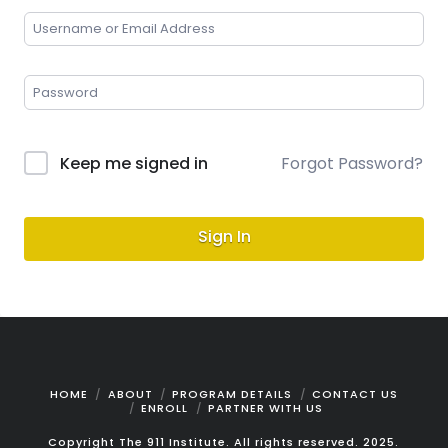
Keep me signed in
Forgot Password?
Sign In
HOME
ABOUT
PROGRAM DETAILS
CONTACT US
ENROLL
PARTNER WITH US
Copyright The 911 Institute. All rights reserved. 2025.